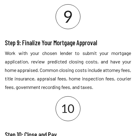
Step 9: Finalize Your Mortgage Approval
Work with your chosen lender to submit your mortgage
application, review predicted closing costs, and have your
home appraised. Common closing costs include attorney fees,
title insurance, appraisal fees, home inspection fees, courier
fees, government recording fees, and taxes.
Step 10: Close and Pay