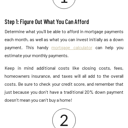
Step 1: Figure Out What You Can Afford
Determine what you'll be able to afford in mortgage payments
each month, as well as what you can invest initially as a down
payment. This handy
mortgage calculator
can help you
estimate your monthly payments.
Keep in mind additional costs like closing costs, fees,
homeowners insurance, and taxes will all add to the overall
costs. Be sure to check your credit score, and remember that
just because you don't have a traditional 20% down payment
doesn't mean you can't buy a home!