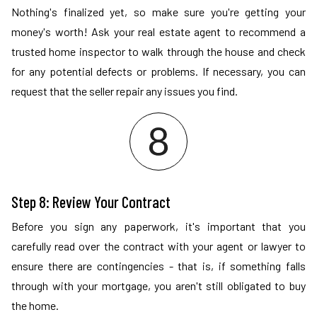
Nothing's finalized yet, so make sure you're getting your
money's worth! Ask your real estate agent to recommend a
trusted home inspector to walk through the house and check
for any potential defects or problems. If necessary, you can
request that the seller repair any issues you find.
Step 8: Review Your Contract
Before you sign any paperwork, it's important that you
carefully read over the contract with your agent or lawyer to
ensure there are contingencies - that is, if something falls
through with your mortgage, you aren't still obligated to buy
the home.