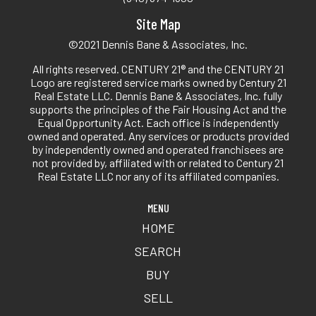
Site Map
©2021 Dennis Bane & Associates, Inc.
All rights reserved. CENTURY 21® and the CENTURY 21
Logo are registered service marks owned by Century 21
Real Estate LLC. Dennis Bane & Associates, Inc. fully
supports the principles of the Fair Housing Act and the
Equal Opportunity Act. Each office is independently
owned and operated. Any services or products provided
by independently owned and operated franchisees are
not provided by, affiliated with or related to Century 21
Real Estate LLC nor any of its affiliated companies.
MENU
HOME
SEARCH
BUY
SELL