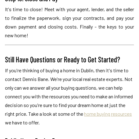
It's time to close! Meet with your agent, lender, and the seller
to finalize the paperwork, sign your contracts, and pay your
down payment and closing costs. Finally - the keys to your
new home!
Still Have Questions or Ready to Get Started?
If you're thinking of buying a home in Dublin, then it's time to
contact Dennis Bane. We're your local real estate experts. Not
only can we answer all your buying questions, we can help
connect you with the resources you need to make an informed
decision so you're sure to find your dream home at just the
right price. Take a look at some of the
home buying resources
we have to offer.