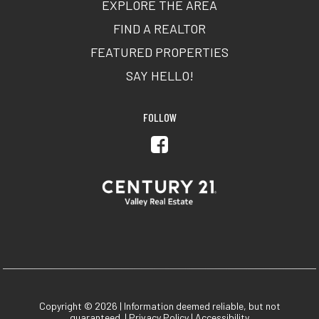
EXPLORE THE AREA
FIND A REALTOR
FEATURED PROPERTIES
SAY HELLO!
FOLLOW
Copyright © 2026 | Information deemed reliable, but not
guaranteed. |
Privacy Policy
|
Accessibility