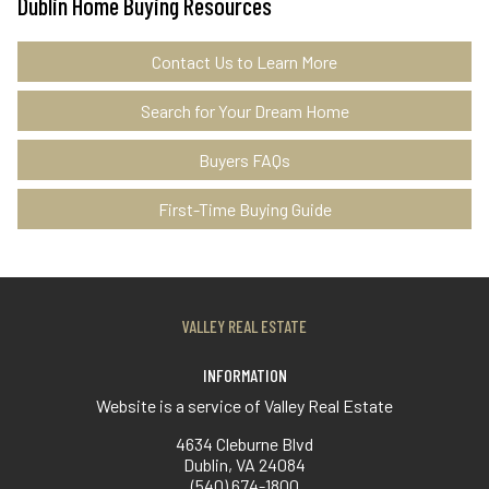
Dublin Home Buying Resources
Contact Us to Learn More
Search for Your Dream Home
Buyers FAQs
First-Time Buying Guide
VALLEY REAL ESTATE
INFORMATION
Website is a service of Valley Real Estate
4634 Cleburne Blvd
Dublin, VA 24084
(540) 674-1800