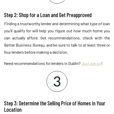
Step 2: Shop for a Loan and Get Preapproved
Finding a trustworthy lender and determining what type of loan
you'll qualify for will help you figure out how much home you
can actually afford. Get recommendations, check with the
Better Business Bureau, and be sure to talk to at least three or
four lenders before making a decision.
Need recommendations for lenders in Dublin?
Just ask us
!
Step 3: Determine the Selling Price of Homes in Your
Location