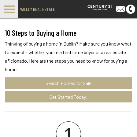
Open main menu
VALLEY REAL ESTATE
10 Steps to Buying a Home
Thinking of buying a home in Dublin? Make sure you know what
to expect - whether you're a first-time buyer or a real estate
aficionado. Here are the steps you need to know for buying a
home.
Search Homes for Sale
Get Started Today!