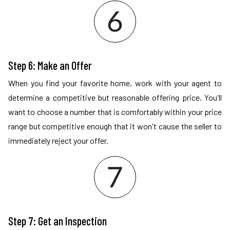
Step 6: Make an Offer
When you find your favorite home, work with your agent to
determine a competitive but reasonable offering price. You'll
want to choose a number that is comfortably within your price
range but competitive enough that it won't cause the seller to
immediately reject your offer.
Step 7: Get an Inspection