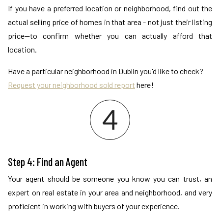
If you have a preferred location or neighborhood, find out the
actual selling price of homes in that area - not just their listing
price—to confirm whether you can actually afford that
location.
Have a particular neighborhood in Dublin you'd like to check?
Request your neighborhood sold report
here!
Step 4: Find an Agent
Your agent should be someone you know you can trust, an
expert on real estate in your area and neighborhood, and very
proficient in working with buyers of your experience.