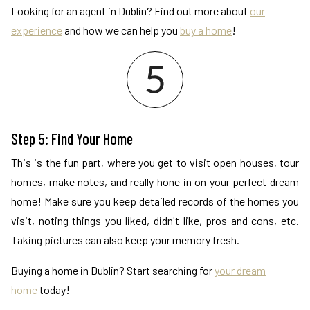
Looking for an agent in Dublin? Find out more about
our
experience
and how we can help you
buy a home
!
Step 5: Find Your Home
This is the fun part, where you get to visit open houses, tour
homes, make notes, and really hone in on your perfect dream
home! Make sure you keep detailed records of the homes you
visit, noting things you liked, didn't like, pros and cons, etc.
Taking pictures can also keep your memory fresh.
Buying a home in Dublin? Start searching for
your dream
home
today!