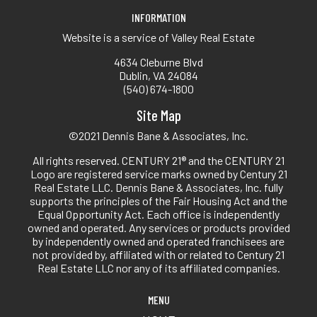
INFORMATION
Website is a service of Valley Real Estate
4634 Cleburne Blvd
Dublin, VA 24084
(540) 674-1800
Site Map
©2021 Dennis Bane & Associates, Inc.
All rights reserved. CENTURY 21® and the CENTURY 21
Logo are registered service marks owned by Century 21
Real Estate LLC. Dennis Bane & Associates, Inc. fully
supports the principles of the Fair Housing Act and the
Equal Opportunity Act. Each office is independently
owned and operated. Any services or products provided
by independently owned and operated franchisees are
not provided by, affiliated with or related to Century 21
Real Estate LLC nor any of its affiliated companies.
MENU