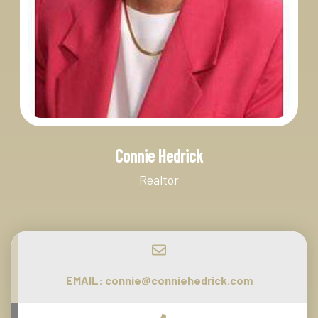
Connie Hedrick
Realtor
EMAIL:
connie@conniehedrick.com