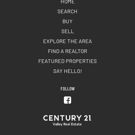
HOME
SEARCH
BUY
SELL
EXPLORE THE AREA
FIND A REALTOR
FEATURED PROPERTIES
SAY HELLO!
FOLLOW