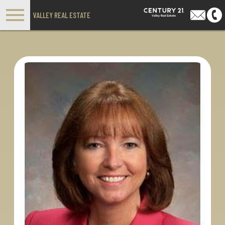
Open main menu
VALLEY REAL ESTATE