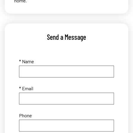
home.
Send a Message
* Name
* Email
Phone