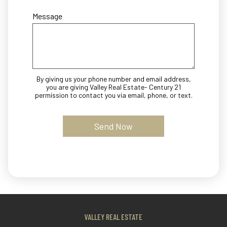
Message
By giving us your phone number and email address,
you are giving Valley Real Estate- Century 21
permission to contact you via email, phone, or text.
VALLEY REAL ESTATE