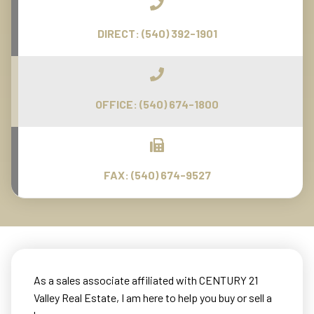
DIRECT:
(540) 392-1901
OFFICE:
(540) 674-1800
FAX:
(540) 674-9527
As a sales associate affiliated with CENTURY 21
Valley Real Estate, I am here to help you buy or sell a