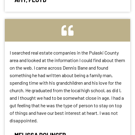
I searched real estate companies in the Pulaski County
area and looked at the information I could find about them
on the web. I came across Dennis Bane and found
something he had written about being a family man,
spending time with
his grandchildren and his love for the
church. He graduated from the local high school, as did I,
and I thought we had to be somewhat close in age. I had a
gut feeling that he was the type of person to stay on top
of things and have our best interest at heart. I was not
disappointed.