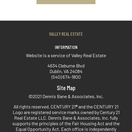
VALLEY REAL ESTATE
INFORMATION
Website is a service of Valley Real Estate
4634 Cleburne Blvd
Dublin, VA 24084
(540) 674-1800
Site Map
©2021 Dennis Bane & Associates, Inc.
All rights reserved. CENTURY 21® and the CENTURY 21
Logo are registered service marks owned by Century 21
Real Estate LLC. Dennis Bane & Associates, Inc. fully
supports the principles of the Fair Housing Act and the
Equal Opportunity Act. Each office is independently