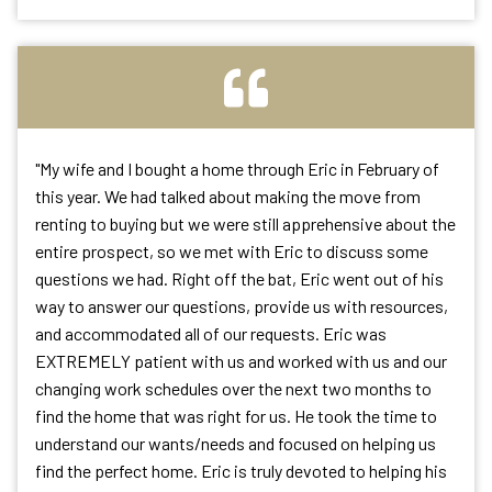
"
My wife and I bought a home through Eric in February of
this year. We had talked about making the move from
renting to buying but we were still apprehensive about the
entire prospect, so we met with Eric to discuss some
questions we had. Right off the bat, Eric went out of his
way to answer our questions, provide us with resources,
and accommodated all of our requests. Eric was
EXTREMELY patient with us and worked with us and our
changing work schedules over the next two months to
find the home that was right for us. He took the time to
understand our wants/needs and focused on helping us
find the perfect home. Eric is truly devoted to helping his