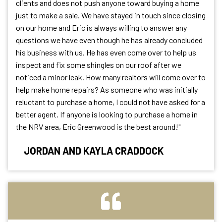
clients and does not push anyone toward buying a home
just to make a sale. We have stayed in touch since closing
on our home and Eric is always willing to answer any
questions we have even though he has already concluded
his business with us. He has even come over to help us
inspect and fix some shingles on our roof after we
noticed a minor leak. How many realtors will come over to
help make home repairs? As someone who was initially
reluctant to purchase a home, I could not have asked for a
better agent. If anyone is looking to purchase a home in
the NRV area, Eric Greenwood is the best around!"
JORDAN AND KAYLA CRADDOCK