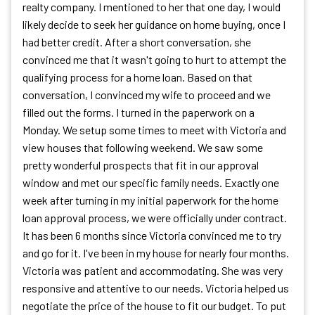
realty company. I mentioned to her that one day, I would
likely decide to seek her guidance on home buying, once I
had better credit. After a short conversation, she
convinced me that it wasn't going to hurt to attempt the
qualifying process for a home loan. Based on that
conversation, I convinced my wife to proceed and we
filled out the forms. I turned in the paperwork on a
Monday. We setup some times to meet with Victoria and
view houses that following weekend. We saw some
pretty wonderful prospects that fit in our approval
window and met our specific family needs. Exactly one
week after turning in my initial paperwork for the home
loan approval process, we were officially under contract.
It has been 6 months since Victoria convinced me to try
and go for it. I've been in my house for nearly four months.
Victoria was patient and accommodating. She was very
responsive and attentive to our needs. Victoria helped us
negotiate the price of the house to fit our budget. To put