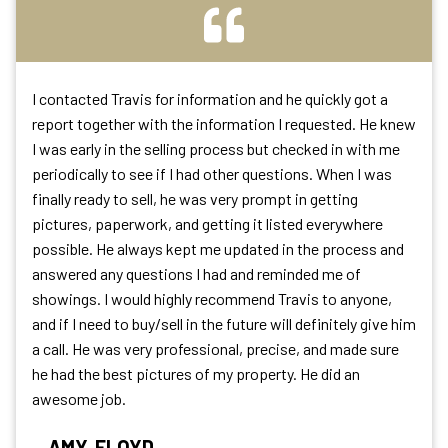
I contacted Travis for information and he quickly got a
report together with the information I requested. He knew
I was early in the selling process but checked in with me
periodically to see if I had other questions. When I was
finally ready to sell, he was very prompt in getting
pictures, paperwork, and getting it listed everywhere
possible. He always kept me updated in the process and
answered any questions I had and reminded me of
showings. I would highly recommend Travis to anyone,
and if I need to buy/sell in the future will definitely give him
a call. He was very professional, precise, and made sure
he had the best pictures of my property. He did an
awesome job.
AMY, FLOYD