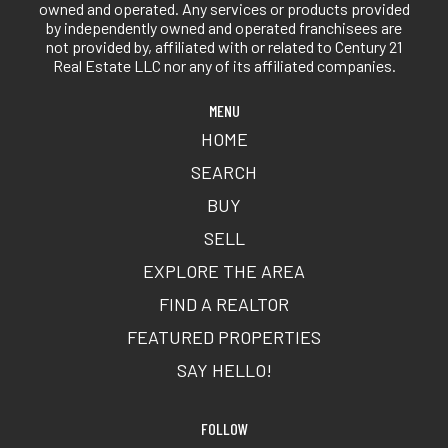
owned and operated. Any services or products provided
by independently owned and operated franchisees are
not provided by, affiliated with or related to Century 21
Real Estate LLC nor any of its affiliated companies.
MENU
HOME
SEARCH
BUY
SELL
EXPLORE THE AREA
FIND A REALTOR
FEATURED PROPERTIES
SAY HELLO!
FOLLOW