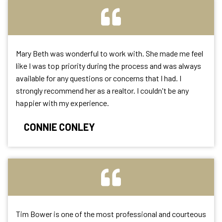
Mary Beth was wonderful to work with. She made me feel
like I was top priority during the process and was always
available for any questions or concerns that I had. I
strongly recommend her as a realtor. I couldn't be any
happier with my experience.
CONNIE CONLEY
Tim Bower is one of the most professional and courteous