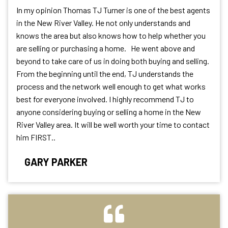
In my opinion Thomas TJ Turner is one of the best agents
in the New River Valley. He not only understands and
knows the area but also knows how to help whether you
are selling or purchasing a home. He went above and
beyond to take care of us in doing both buying and selling.
From the beginning until the end, TJ understands the
process and the network well enough to get what works
best for everyone involved. I highly recommend TJ to
anyone considering buying or selling a home in the New
River Valley area. It will be well worth your time to contact
him FIRST..
GARY PARKER