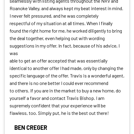
seamlessly with listing agents throughout the NRV and
Roanoke Valley, and always kept my beat interest in mind.
I never felt pressured, and he was completely
respectful of my situation at all times. When I finally
found the right home for me, he worked diligently to bring
the deal together, even helping out with wording
suggestions in my offer. In fact, because of his advice, I
was
able to get an offer accepted that was essentially
identical to another offer I had made, only by changing the
specific language of the offer. Travis is a wonderful agent,
and there is no one better I could ever recommend
to others. If you are in the market to buy a new home, do
yourself a favor and contact Travis Bishop. I am
supremely confident that your experience will be
flawless, too. Simply put, he is the best out there!
BEN CREGER