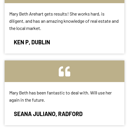
Mary Beth Arehart gets results! She works hard, is
diligent, and has an amazing knowledge of real estate and
the local market.
KEN P, DUBLIN
Mary Beth has been fantastic to deal with. Will use her
again in the future.
SEANA JULIANO, RADFORD