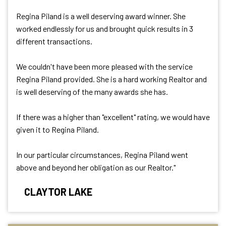
Regina Piland is a well deserving award winner. She
worked endlessly for us and brought quick results in 3
different transactions.
We couldn't have been more pleased with the service
Regina Piland provided. She is a hard working Realtor and
is well deserving of the many awards she has.
If there was a higher than "excellent" rating, we would have
given it to Regina Piland.
In our particular circumstances, Regina Piland went
above and beyond her obligation as our Realtor."
CLAYTOR LAKE