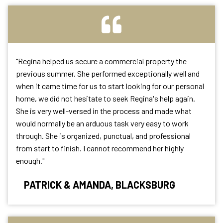
"Regina helped us secure a commercial property the
previous summer. She performed exceptionally well and
when it came time for us to start looking for our personal
home, we did not hesitate to seek Regina's help again.
She is very well-versed in the process and made what
would normally be an arduous task very easy to work
through. She is organized, punctual, and professional
from start to finish. I cannot recommend her highly
enough."
PATRICK & AMANDA, BLACKSBURG