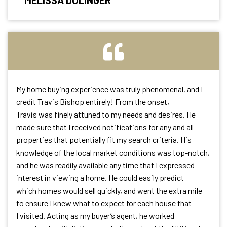
MELISSA DOLINGER
My home buying experience was truly phenomenal, and I
credit Travis Bishop entirely! From the onset,
Travis was finely attuned to my needs and desires. He
made sure that I received notifications for any and all
properties that potentially fit my search criteria. His
knowledge of the local market conditions was top-notch,
and he was readily available any time that I expressed
interest in viewing a home. He could easily predict
which homes would sell quickly, and went the extra mile
to ensure I knew what to expect for each house that
I visited. Acting as my buyer’s agent, he worked