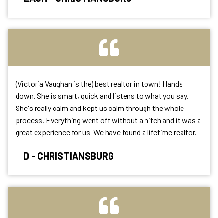
(Victoria Vaughan is the) best realtor in town! Hands
down. She is smart, quick and listens to what you say.
She's really calm and kept us calm through the whole
process. Everything went
off without a hitch and it was a
great experience for us. We have found a lifetime
realtor.
D - CHRISTIANSBURG