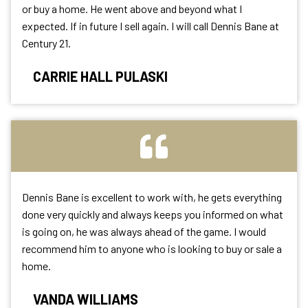
or buy a home. He went above and beyond what I
expected. If in future I sell again. I will call Dennis Bane at
Century 21.
CARRIE HALL PULASKI
Dennis Bane is excellent to work with, he gets everything
done very quickly and always keeps you informed on what
is going on, he was always ahead of the game. I would
recommend him to anyone who is looking to buy or sale a
home.
VANDA WILLIAMS