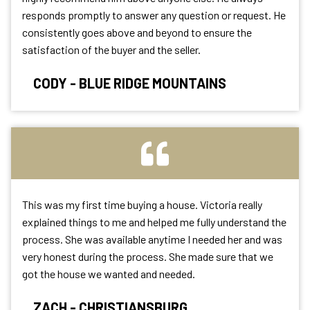
responds promptly to answer any question or request. He
consistently goes above and beyond to ensure the
satisfaction of the buyer and the seller.
CODY - BLUE RIDGE MOUNTAINS
This was my first time buying a house. Victoria really
explained things to me and helped me fully understand the
process. She was available anytime I needed her and was
very honest during the process. She made sure that we
got the house we wanted and needed.
ZACH - CHRISTIANSBURG