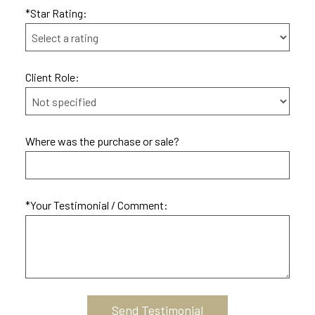
*Star Rating:
Client Role:
Where was the purchase or sale?
*Your Testimonial / Comment: