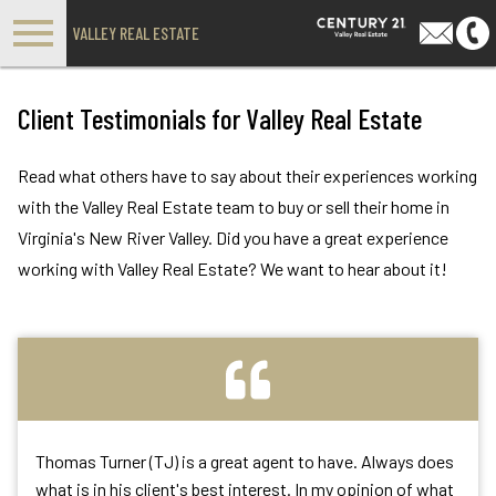
Open main menu
VALLEY REAL ESTATE
Client Testimonials for Valley Real Estate
Read what others have to say about their experiences working
with the Valley Real Estate team to buy or sell their home in
Virginia's New River Valley. Did you have a great experience
working with Valley Real Estate? We want to hear about it!
Thomas Turner (TJ) is a great agent to have. Always does
what is in his client's best interest. In my opinion of what