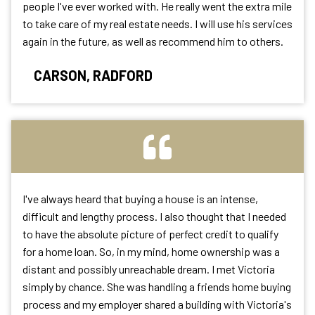
people I've ever worked with. He really went the extra mile
to take care of my real estate needs. I will use his services
again in the future, as well as recommend him to others.
CARSON, RADFORD
I've always heard that buying a house is an intense,
difficult and lengthy process. I also thought that I needed
to have the absolute picture of perfect credit to qualify
for a home loan. So, in my mind, home ownership was a
distant and possibly unreachable dream. I met Victoria
simply by chance. She was handling a friends home buying
process and my employer shared a building with Victoria's