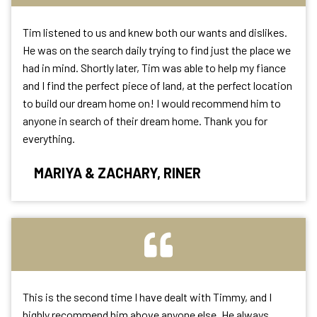
Tim listened to us and knew both our wants and dislikes.
He was on the search daily trying to find just the place we
had in mind. Shortly later, Tim was able to help my fiance
and I find the perfect piece of land, at the perfect location
to build our dream home on! I would recommend him to
anyone in search of their dream home. Thank you for
everything.
MARIYA & ZACHARY, RINER
This is the second time I have dealt with Timmy, and I
highly recommend him above anyone else. He always