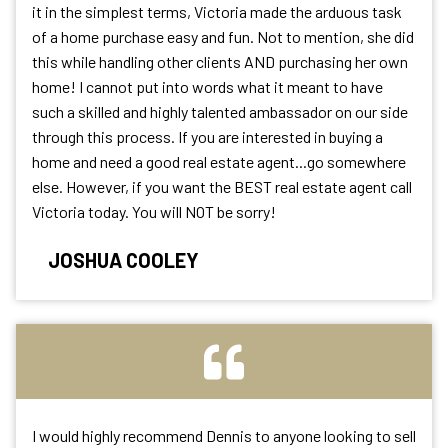
it in the simplest terms, Victoria made the arduous task
of a home purchase easy and fun. Not to mention, she did
this while handling other clients AND purchasing her own
home! I cannot put into words what it meant to have
such a skilled and highly talented ambassador on our side
through this process. If you are interested in buying a
home and need a good real estate agent...go somewhere
else. However, if you want the BEST real estate agent call
Victoria today. You will NOT be sorry!
JOSHUA COOLEY
I would highly recommend Dennis to anyone looking to sell