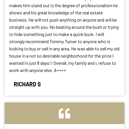
makes him stand out is the degree of professionalism he
shows and his great knowledge of the real estate
business. He will not push anything on anyone and will be
straight up with you. No beating around the bush or trying
to hide something just to make a quick buck. I will
strongly recommend Tommy Turner to anyone who is
looking to buy or sell in any area. He was able to sell my old
house in a not so desirable neighborhood for the price I
wanted in just 8 days!! Overall, my family and I, refuse to
work with anyone else. A++++
RICHARD S