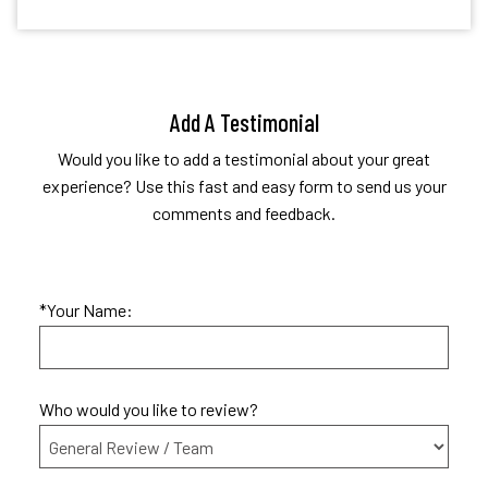
Add A Testimonial
Would you like to add a testimonial about your great
experience? Use this fast and easy form to send us your
comments and feedback.
*Your Name:
Who would you like to review?